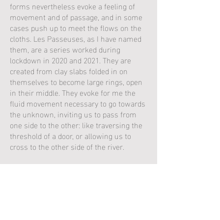
forms nevertheless evoke a feeling of
movement and of passage, and in some
cases push up to meet the flows on the
cloths. Les Passeuses, as I have named
them, are a series worked during
lockdown in 2020 and 2021. They are
created from clay slabs folded in on
themselves to become large rings, open
in their middle. They evoke for me the
fluid movement necessary to go towards
the unknown, inviting us to pass from
one side to the other: like traversing the
threshold of a door, or allowing us to
cross to the other side of the river.
The works of Jane Norbury seem to be
the emanations of nature without
however imitating it, in a magical
balance between the work of the hand
and the innate qualities of the material
.