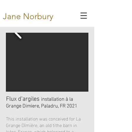
Jane Norbury
Flux d’argiles
installation à la
Grange Dimiere, Paladru, FR 2021
This installation was conceived for La
Grange Dîmière, an old tithe barn in
Isère, France, which belonged to a