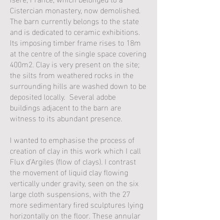
Cistercian monastery, now demolished.
The barn currently belongs to the state
and is dedicated to ceramic exhibitions.
Its imposing timber frame rises to 18m
at the centre of the single space covering
400m2. Clay is very present on the site;
the silts from weathered rocks in the
surrounding hills are washed down to be
deposited locally. Several adobe
buildings adjacent to the barn are
witness to its abundant presence.
I wanted to emphasise the process of
creation of clay in this work which I call
Flux d’Argiles (flow of clays). I contrast
the movement of liquid clay flowing
vertically under gravity, seen on the six
large cloth suspensions, with the 27
more sedimentary fired sculptures lying
horizontally on the floor. These annular