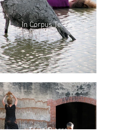
In Corpus Terrae
Terre Pierre