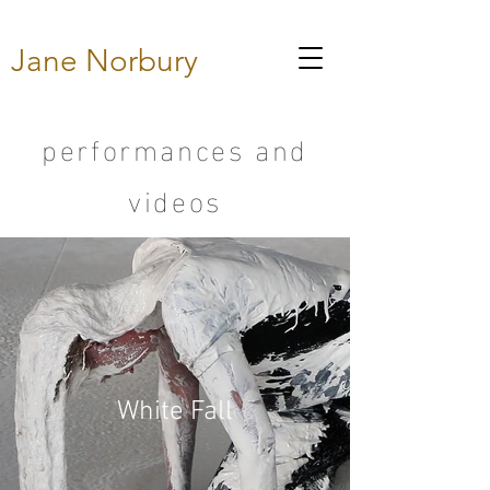
Jane Norbury
performances and
videos
White Fall