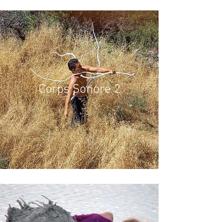
Corps Sonore 2