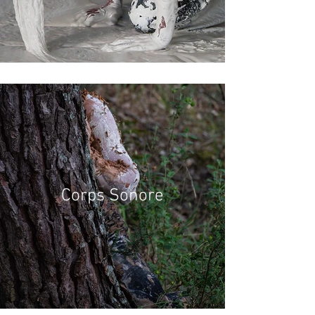
Corps Sonore