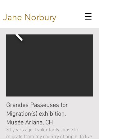
Jane Norbury
Grandes Passeuses for
Migration(s) exhibition,
Musée Ariana, CH
30 years ago, I voluntarily chose to
migrate from my country of origin, to live