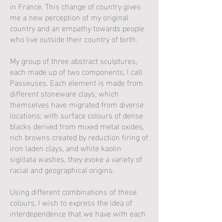
in France. This change of country gives
me a new perception of my original
country and an empathy towards people
who live outside their country of birth.
My group of three abstract sculptures,
each made up of two components, I call
Passeuses. Each element is made from
different stoneware clays, which
themselves have migrated from diverse
locations; with surface colours of dense
blacks derived from mixed metal oxides,
rich browns created by reduction firing of
iron laden clays, and white kaolin
sigillata washes, they evoke a variety of
racial and geographical origins.
Using different combinations of these
colours, I wish to express the idea of
interdependence that we have with each