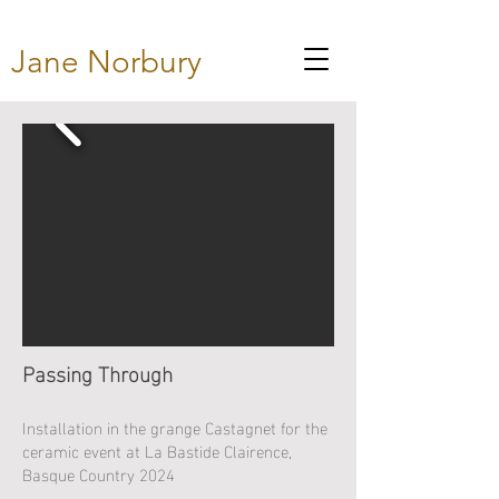
Jane Norbury
Passing Through
Installation in the grange Castagnet for the
ceramic event at La Bastide Clairence,
Basque Country 2024